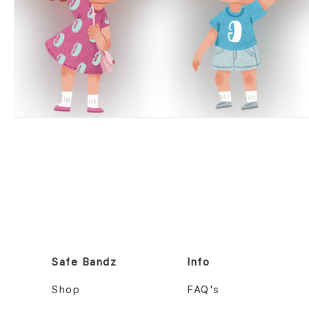
Safe Bandz
Info
Shop
FAQ's