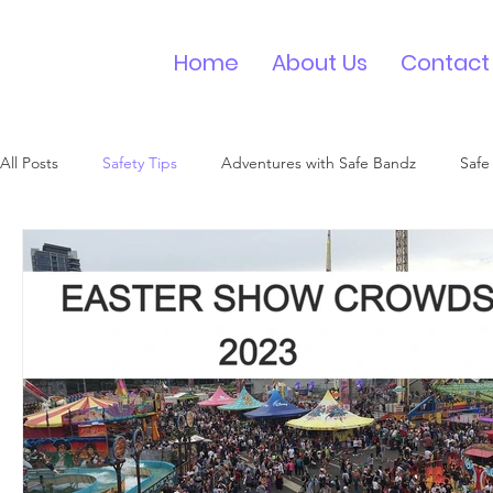
Home
About Us
Contact
All Posts
Safety Tips
Adventures with Safe Bandz
Safe
Medical ID Bracelet
Contact ID Wristband