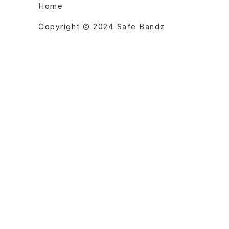
Home
Copyright © 2024 Safe Bandz