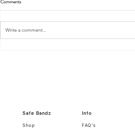
Comments
Write a comment...
Safe Bandz ID Bracelet: Top Tips
Best ID Brace
for Keeping Children Safe at the
Patients: Ke
Easter Show
Safe with Saf
Safe Bandz
Info
Shop
FAQ's