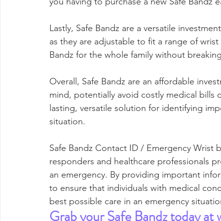
you having to purchase a new Safe Bandz e
Lastly, Safe Bandz are a versatile investment
as they are adjustable to fit a range of wris
Bandz for the whole family without breakin
Overall, Safe Bandz are an affordable invest
mind, potentially avoid costly medical bills
lasting, versatile solution for identifying 
situation.
Safe Bandz Contact ID / Emergency Wrist ban
responders and healthcare professionals pr
an emergency. By providing important infor
to ensure that individuals with medical condi
best possible care in an emergency situatio
Grab your Safe Bandz today at 