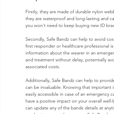
Firstly, they are made of durable nylon we
they are waterproof and long-lasting and ca
you won't need to keep buying new ID brace
Secondly, Safe Bandz can help to avoid costl
first responder or healthcare professional i
information about the wearer in an emergen
and treatment without delay, potentially av
associated costs.
Additionally, Safe Bandz can help to provid
can be invaluable. Knowing that important i
easily accessible in case of an emergency ca
have a positive impact on your overall well
can update any of the bands details at anyt