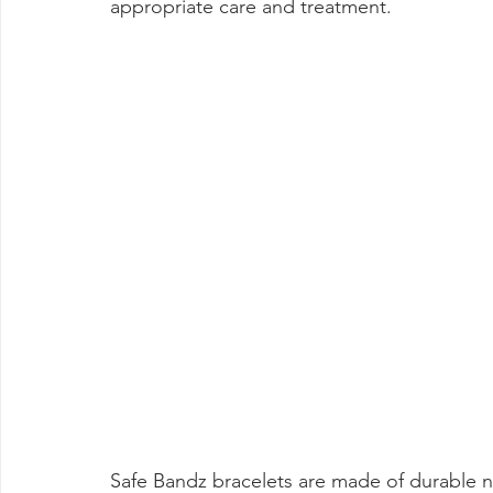
appropriate care and treatment.
Safe Bandz bracelets are made of durable n