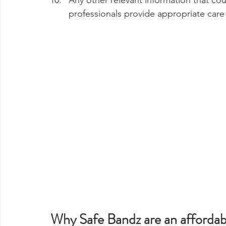
Any other relevant information that cou
professionals provide appropriate care
Why Safe Bandz are an affordabl