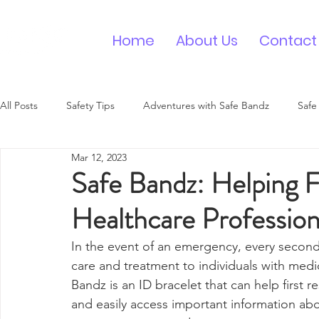
Home
About Us
Contact
All Posts
Safety Tips
Adventures with Safe Bandz
Safe
Mar 12, 2023
Medical ID Bracelet
Contact ID Wristband
Safe Bandz: Helping F
Healthcare Profession
In the event of an emergency, every second
care and treatment to individuals with medic
Bandz is an ID bracelet that can help first 
and easily access important information abo