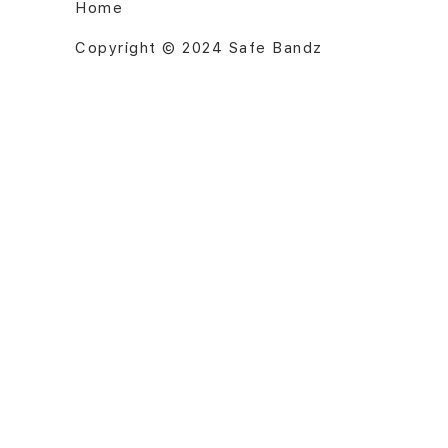
Home
Copyright © 2024 Safe Bandz