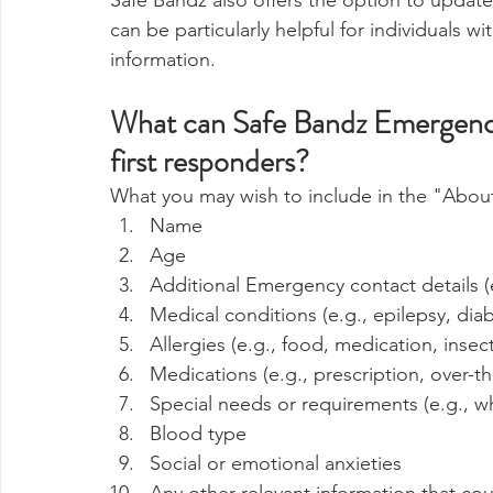
Safe Bandz also offers the option to update
can be particularly helpful for individuals 
information.
What can Safe Bandz Emergency 
first responders?
What you may wish to include in the "About
Name
Age
Additional Emergency contact details (
Medical conditions (e.g., epilepsy, dia
Allergies (e.g., food, medication, insect
Medications (e.g., prescription, over-t
Special needs or requirements (e.g., wh
Blood type
Social or emotional anxieties