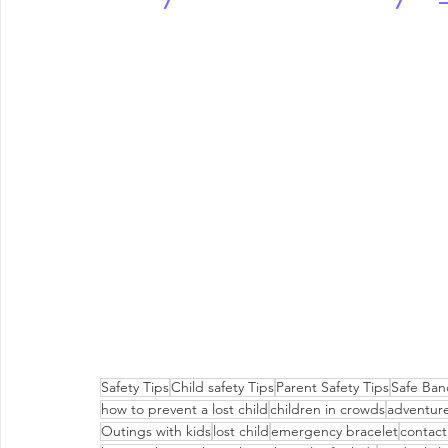
Safety Tips
Child safety Tips
Parent Safety Tips
Safe Ban
how to prevent a lost child
children in crowds
adventure
Outings with kids
lost child
emergency bracelet
contact