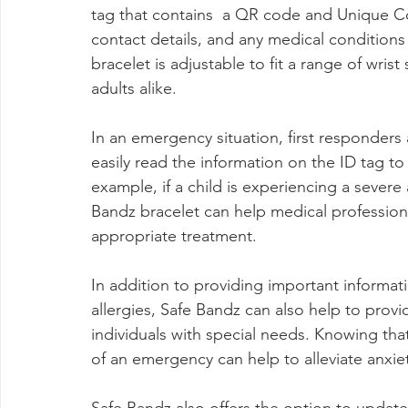
tag that contains  a QR code and Unique C
contact details, and any medical conditions 
bracelet is adjustable to fit a range of wrist
adults alike.
In an emergency situation, first responders
easily read the information on the ID tag to
example, if a child is experiencing a severe 
Bandz bracelet can help medical professiona
appropriate treatment.
In addition to providing important informat
allergies, Safe Bandz can also help to provi
individuals with special needs. Knowing tha
of an emergency can help to alleviate anxiet