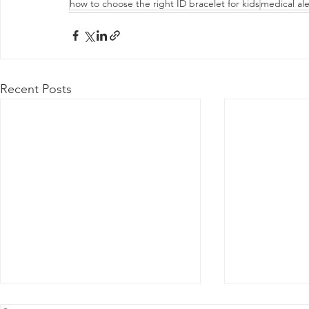
how to choose the right ID bracelet for kids
medical ale
Recent Posts