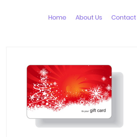
Home
About Us
Contact