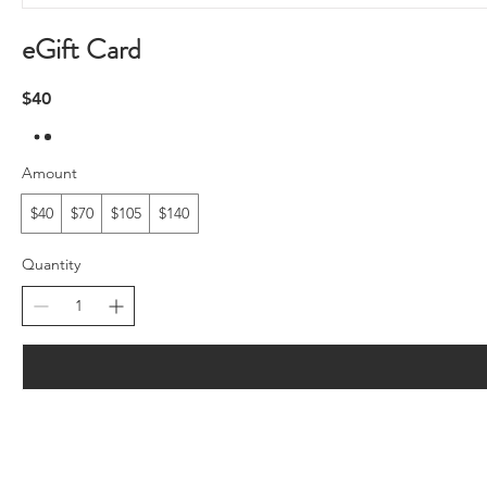
eGift Card
$40
Amount
$40
$70
$105
$140
Quantity