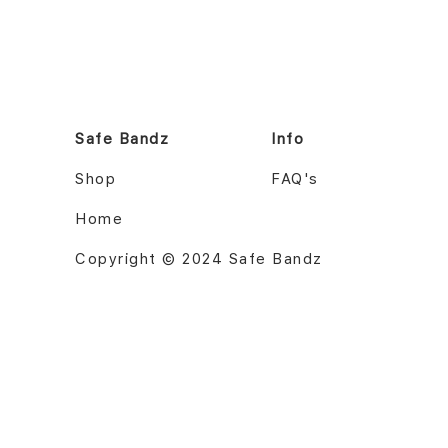
Safe Bandz
Info
Shop
FAQ's
Home
Copyright © 2024 Safe Bandz